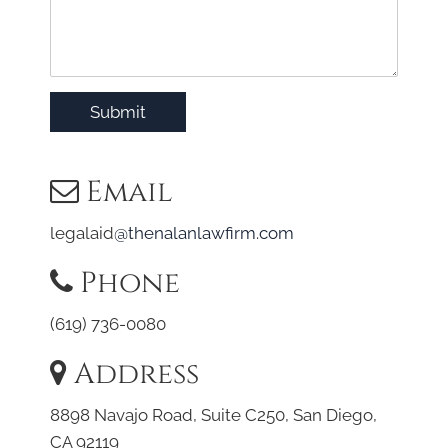
Submit
Email
legalaid
@thenalanlawfirm.com
Phone
(619) 736-0080
Address
8898 Navajo Road, Suite C250, San Diego,
CA 92119